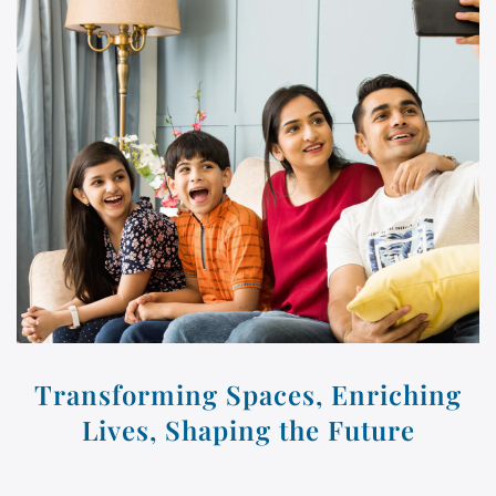
Transforming Spaces, Enriching
Lives, Shaping the Future