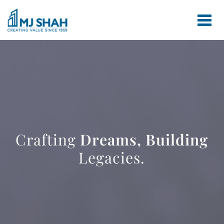
Crafting
Dreams,
Building
Legacies.