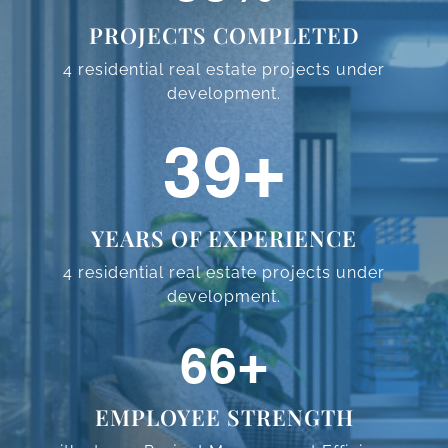
PROJECTS COMPLETED
4 residential real estate projects
under
development.
59
+
YEARS OF EXPERIENCE
4 residential real estate projects
under
development.
98
+
EMPLOYEE STRENGTH