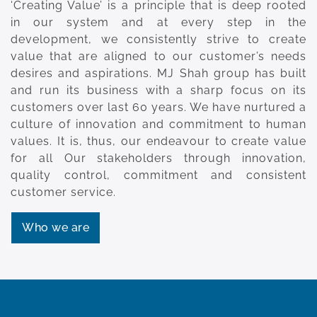
‘Creating Value’ is a principle that is deep rooted
in our system and at every step in the
development, we consistently strive to create
value that are aligned to our customer’s needs
desires and aspirations. MJ Shah group has built
and run its business with a sharp focus on its
customers over last 60 years. We have nurtured a
culture of innovation and commitment to human
values. It is, thus, our endeavour to create value
for all Our stakeholders through innovation,
quality control, commitment and consistent
customer service.
Who we are