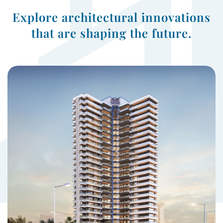
Explore architectural innovations
that are shaping the future.