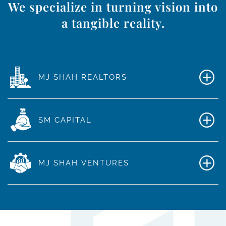
We specialize in turning vision into
a tangible reality.
MJ SHAH REALTORS
SM CAPITAL
MJ SHAH VENTURES