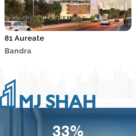
81 Aureate
Bandra
49
%