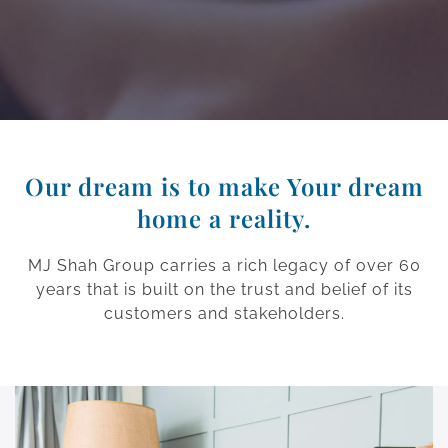
Our dream is to make Your dream
home a reality.
MJ Shah Group carries a rich legacy of over 60
years that is built on the trust and belief of its
customers and stakeholders.