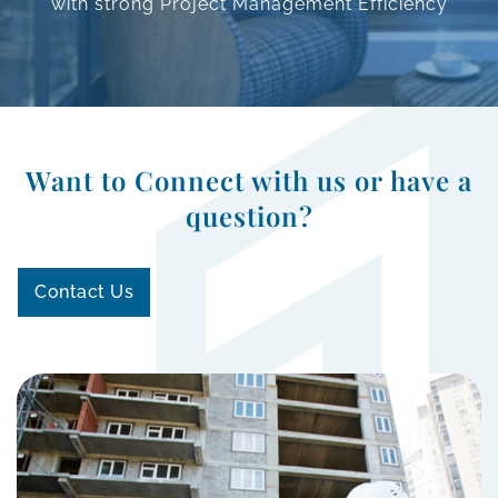
with strong Project Management
Efficiency
Want to Connect with us or have a
question?
Contact Us