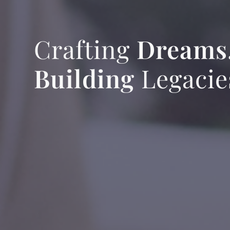
Crafting
Dreams
Building
Legacie