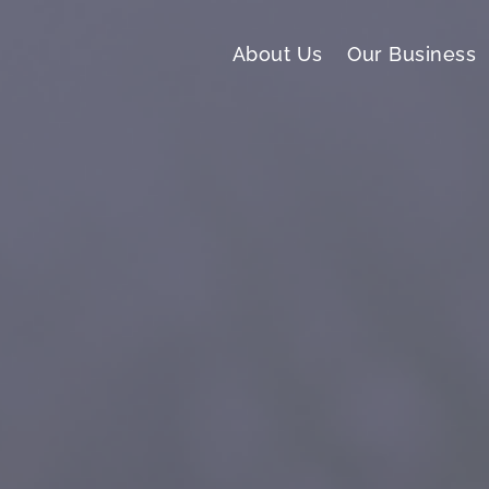
About Us
Our Business