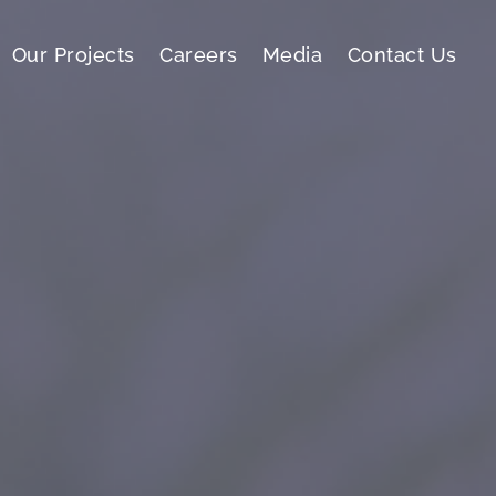
Our Projects
Careers
Media
Contact Us