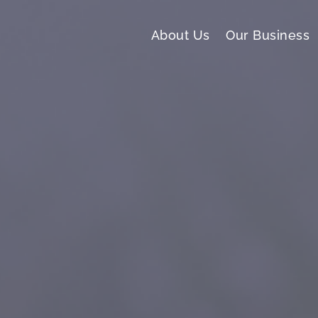
About Us
Our Business