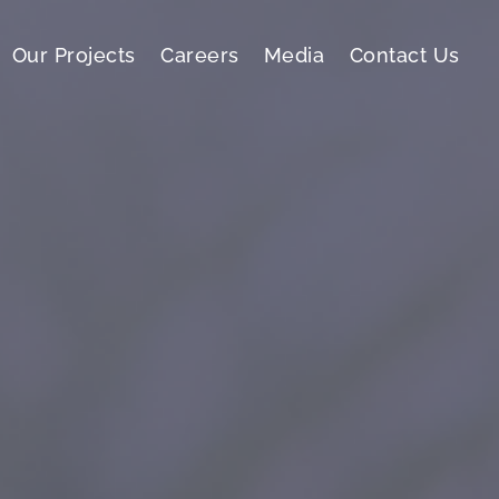
Our Projects
Careers
Media
Contact Us