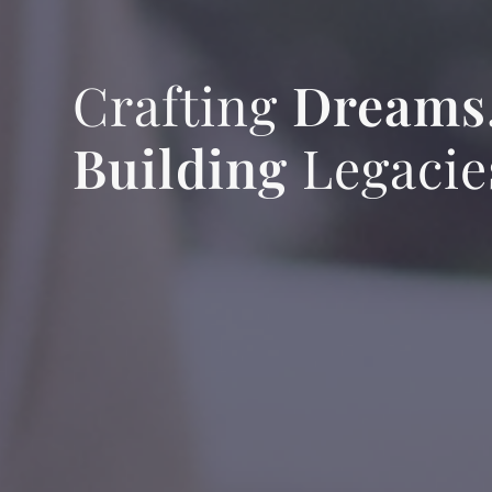
Crafting
Dreams
Building
Legacie