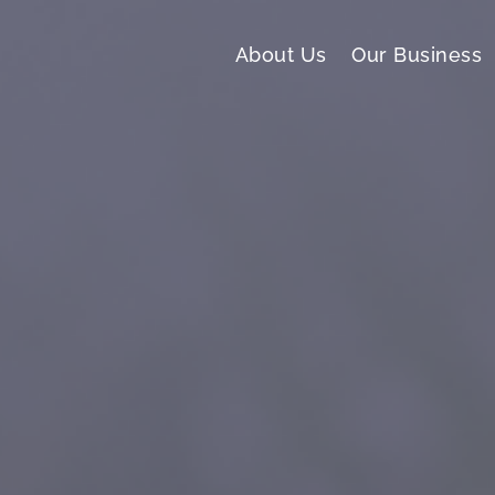
About Us
Our Business