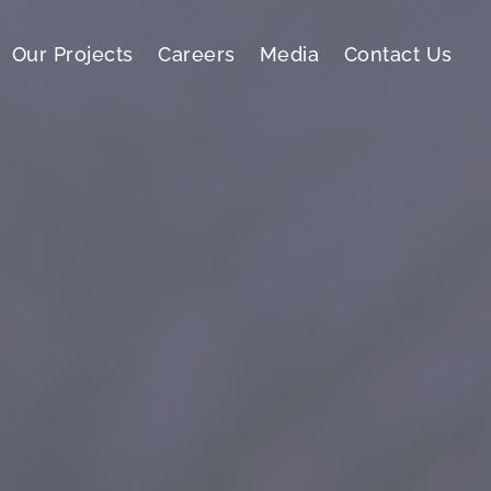
Our Projects
Careers
Media
Contact Us