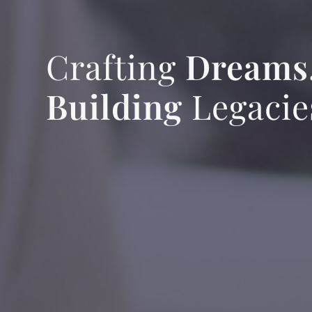
Crafting
Dreams
Building
Legacie